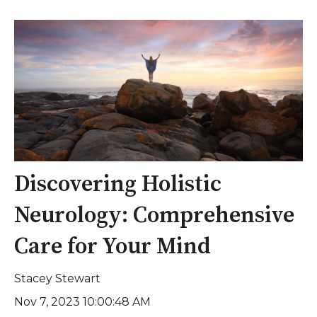
Discovering Holistic
Neurology: Comprehensive
Care for Your Mind
Stacey Stewart
Nov 7, 2023 10:00:48 AM