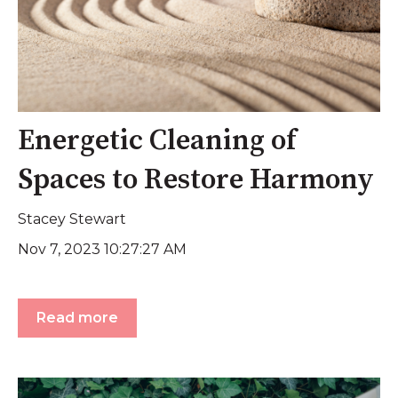
Energetic Cleaning of
Spaces to Restore Harmony
Stacey Stewart
Nov 7, 2023 10:27:27 AM
Read more