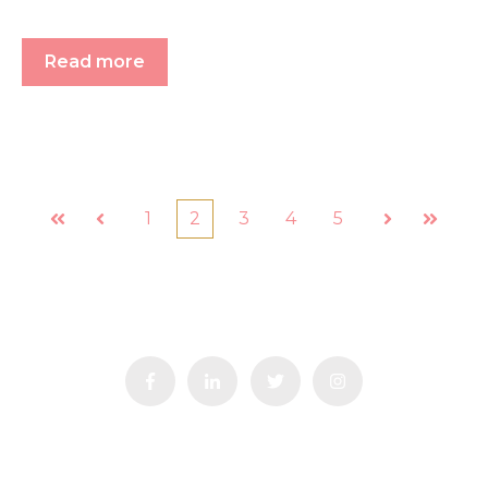
Read more
1
2
3
4
5
First
Prev
Next
Last