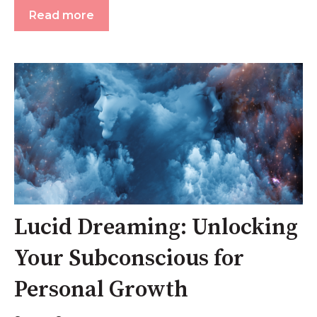
Read more
Lucid Dreaming: Unlocking
Your Subconscious for
Personal Growth