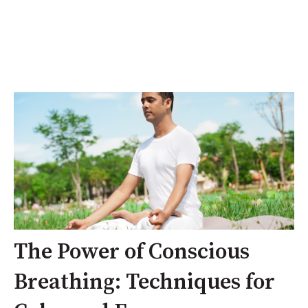
The Power of Conscious
Breathing: Techniques for