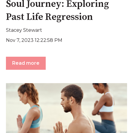
Soul Journey: Exploring
Past Life Regression
Stacey Stewart
Nov 7, 2023 12:22:58 PM
Read more