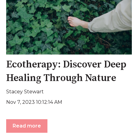
Ecotherapy: Discover Deep
Healing Through Nature
Stacey Stewart
Nov 7, 2023 10:12:14 AM
Read more