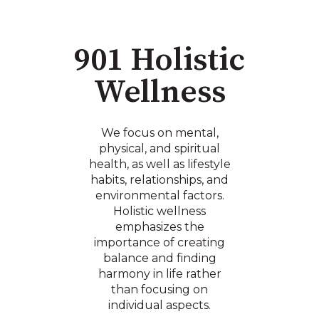
901 Holistic
Wellness
We focus on mental,
physical, and spiritual
health, as well as lifestyle
habits, relationships, and
environmental factors.
Holistic wellness
emphasizes the
importance of creating
balance and finding
harmony in life rather
than focusing on
individual aspects.