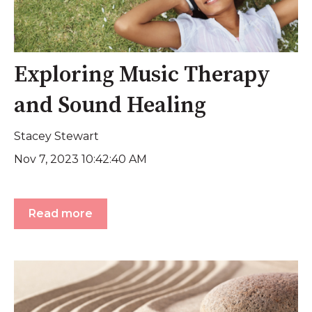
Exploring Music Therapy
and Sound Healing
Stacey Stewart
Nov 7, 2023 10:42:40 AM
Read more