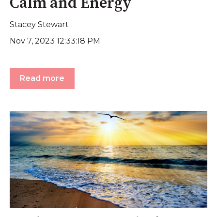
Calm and Energy
Stacey Stewart
Nov 7, 2023 12:33:18 PM
Read more