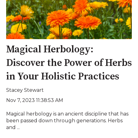
Magical Herbology:
Discover the Power of Herbs
in Your Holistic Practices
Stacey Stewart
Nov 7, 2023 11:38:53 AM
Magical herbology is an ancient discipline that has
been passed down through generations. Herbs
and ...