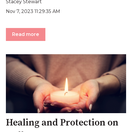
Stacey Stewart
Nov 7, 2023 11:29:35 AM
Read more
Healing and Protection on