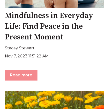
Mindfulness in Everyday
Life: Find Peace in the
Present Moment
Stacey Stewart
Nov 7, 2023 11:51:22 AM
Read more