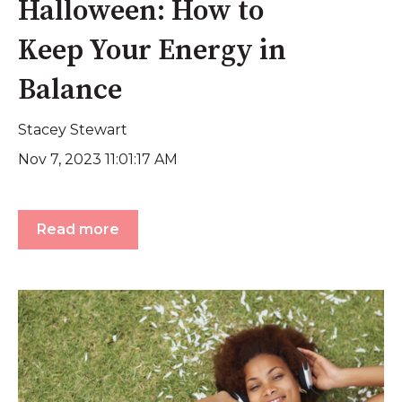
Halloween: How to
Keep Your Energy in
Balance
Stacey Stewart
Nov 7, 2023 11:01:17 AM
Read more