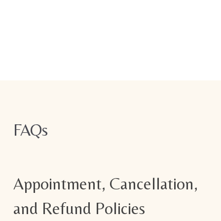
FAQs
Appointment, Cancellation,
and Refund Policies