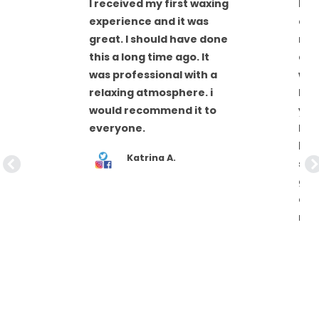
I received my first waxing
Ren
experience and it was
all
great. I should have done
nee
this a long time ago. It
det
was professional with a
wan
met
relaxing atmosphere. i
hig
an
would recommend it to
you
everyone.
hav
be 
Katrina A.
sta
giv
are 
nee