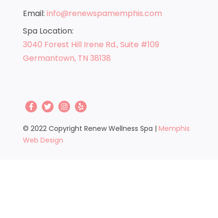
Its dry, warming energy is highly compatible
Email:
info@renewspamemphis.com
with human tissue. Its wavelength is the same
as the radiant heat from the sun and all life
Spa Location:
requires the sun. Infrared saunas provide all
3040 Forest Hill Irene Rd., Suite #109
the benefits of natural sunlight without the
Germantown, TN 38138
harmful effects of ultraviolet radiation.
© 2022 Copyright Renew Wellness Spa |
Memphis
Web Design