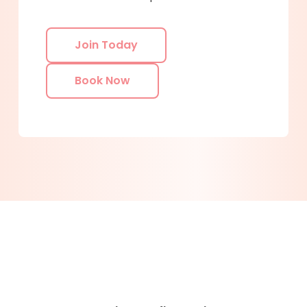
Join Today
Book Now