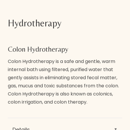
As a courtesy to other clients and therapists,
appointments must be cancelled a minimum
Hydrotherapy
of 24 hours in advance.
Please understand same day cancellations
Colon Hydrotherapy
and no show appointments without a
minimum of 24 hours notice will result in
Colon Hydrotherapy is a safe and gentle, warm
charge of full price of service. We are
internal bath using filtered, purified water that
appointment only Spa and need enough time
gently assists in eliminating stored fecal matter,
to allow another client to book in the
gas, mucus and toxic substances from the colon.
appointment time slot you had. We ask that
Colon Hydrotherapy is also known as colonics,
you are respectful of our policies as we
colon irrigation, and colon therapy.
enforce them.
A $25 non-refundable deposit is required to
hold appointments. Deposit will be be
Details