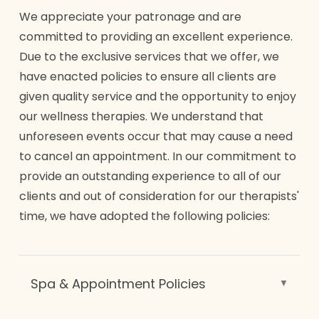
We appreciate your patronage and are
committed to providing an excellent experience.
Due to the exclusive services that we offer, we
have enacted policies to ensure all clients are
given quality service and the opportunity to enjoy
our wellness therapies. We understand that
unforeseen events occur that may cause a need
to cancel an appointment. In our commitment to
provide an outstanding experience to all of our
clients and out of consideration for our therapists'
time, we have adopted the following policies:
Spa & Appointment Policies
CANCELLATION/ NO-SHOW POLICY: