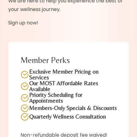
We are here to help you experience the best of
your wellness journey.
Sign up now!
Member Perks
Exclusive Member Pricing on
Services
Our MOST Affordable Rates
Available
Priority Scheduling for
Appointments
Members-Only Specials & Discounts
Quarterly Wellness Consultation
Non-refundable deposit fee waived!