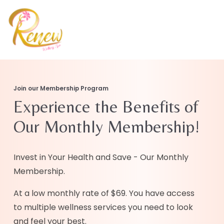
Join our Membership Program
Experience the Benefits of
Our Monthly Membership!
Invest in Your Health and Save - Our Monthly
Membership.
At a low monthly rate of $69. You have access
to multiple wellness services you need to look
and feel your best.