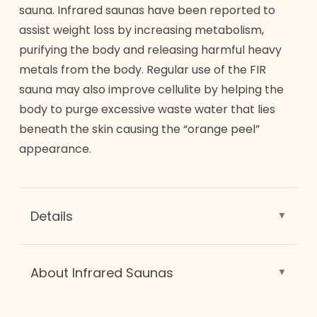
nutrients. This mask gives the glow that gets
sauna. Infrared saunas have been reported to
noticed. A celebrity favorite for its instant
assist weight loss by increasing metabolism,
results.
purifying the body and releasing harmful heavy
metals from the body. Regular use of the FIR
sauna may also improve cellulite by helping the
body to purge excessive waste water that lies
beneath the skin causing the “orange peel”
appearance.
Details
Exclusive only to Renew, our far-infrared
radiant (FIR) sauna utilizes the light science
About Infrared Saunas
of chromo therapy. Deep penetrating lights
Saunas have been around for hundreds of
help heal many chronic skin conditions, and