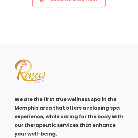
sweating enhances the skin elimination
process. An infrared sauna heats the body
with radiant heat and profuse sweating
begins quickly. The surrounding air in the
sauna, however, remains cool. The
experience is both comfortable and
pleasant.
Traditional saunas, steam baths, hot tubs and
exercise are other means of sweating.
Steam, hot water and traditional saunas that
operate at over 170F are difficult to tolerate
We are the first true wellness spa in the
for more than a few minutes. Infrared saunas
Memphis area that offers a relaxing spa
remains at 110F to 120F and one can spend
experience, while caring for the body with
longer periods in the healing hear relaxing,
our therapeutic services that enhance
listening to favorite music and reading. While
your well-being.