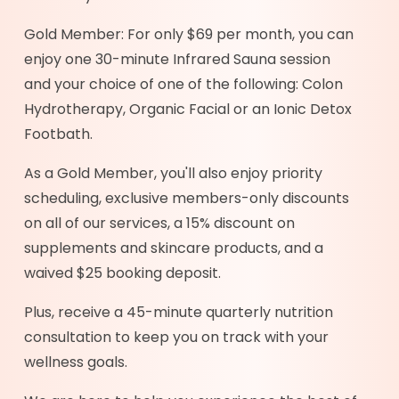
Gold Member: For only $69 per month, you can
enjoy one 30-minute Infrared Sauna session
and your choice of one of the following: Colon
Hydrotherapy, Organic Facial or an Ionic Detox
Footbath.
As a Gold Member, you'll also enjoy priority
scheduling, exclusive members-only discounts
on all of our services, a 15% discount on
supplements and skincare products, and a
waived $25 booking deposit.
Plus, receive a 45-minute quarterly nutrition
consultation to keep you on track with your
wellness goals.