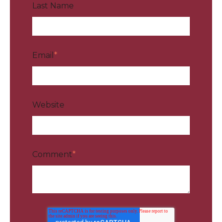
Last Name
Email
*
Website
Comment
*