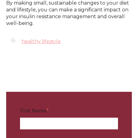
By making small, sustainable changes to your diet
and lifestyle, you can make a significant impact on
your insulin resistance management and overall
well-being.
healthy lifestyle
First Name
*