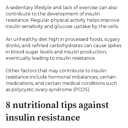
A sedentary lifestyle and lack of exercise can also
contribute to the development of insulin
resistance. Regular physical activity helps improve
insulin sensitivity and glucose uptake by the cells.
An unhealthy diet high in processed foods, sugary
drinks, and refined carbohydrates can cause spikes
in blood sugar levels and insulin production,
eventually leading to insulin resistance.
Other factors that may contribute to insulin
resistance include hormonal imbalances, certain
medications, and certain medical conditions such
as polycystic ovary syndrome (PCOS).
8 nutritional tips against
insulin resistance