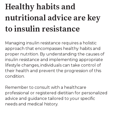
Healthy habits and
nutritional advice are key
to insulin resistance
Managing insulin resistance requires a holistic
approach that encompasses healthy habits and
proper nutrition. By understanding the causes of
insulin resistance and implementing appropriate
lifestyle changes, individuals can take control of
their health and prevent the progression of this
condition.
Remember to consult with a healthcare
professional or registered dietitian for personalized
advice and guidance tailored to your specific
needs and medical history.