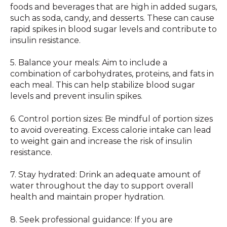
foods and beverages that are high in added sugars,
such as soda, candy, and desserts. These can cause
rapid spikes in blood sugar levels and contribute to
insulin resistance.
5. Balance your meals: Aim to include a
combination of carbohydrates, proteins, and fats in
each meal. This can help stabilize blood sugar
levels and prevent insulin spikes.
6. Control portion sizes: Be mindful of portion sizes
to avoid overeating. Excess calorie intake can lead
to weight gain and increase the risk of insulin
resistance.
7. Stay hydrated: Drink an adequate amount of
water throughout the day to support overall
health and maintain proper hydration.
8. Seek professional guidance: If you are