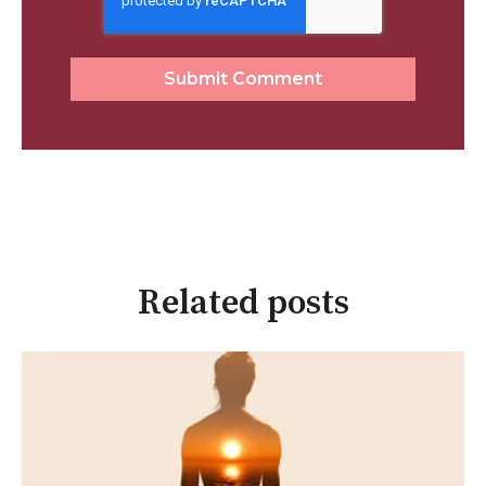
Related posts