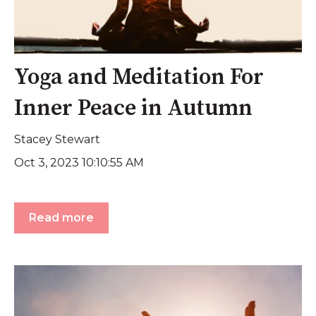
Yoga and Meditation For
Inner Peace in Autumn
Stacey Stewart
Oct 3, 2023 10:10:55 AM
Read more