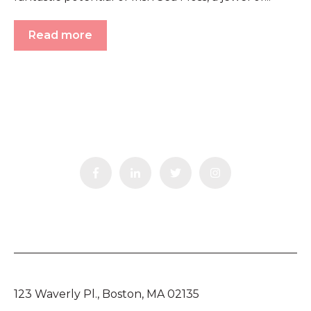
Read more
123 Waverly Pl., Boston, MA 02135