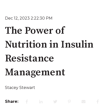
Dec 12, 2023 2:22:30 PM
The Power of
Nutrition in Insulin
Resistance
Management
Stacey Stewart
Share: