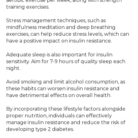
aerobic exercise per week, along with strength
training exercises.
Stress management techniques, such as
mindfulness meditation and deep breathing
exercises, can help reduce stress levels, which can
have a positive impact on insulin resistance.
Adequate sleep is also important for insulin
sensitivity. Aim for 7-9 hours of quality sleep each
night.
Avoid smoking and limit alcohol consumption, as
these habits can worsen insulin resistance and
have detrimental effects on overall health.
By incorporating these lifestyle factors alongside
proper nutrition, individuals can effectively
manage insulin resistance and reduce the risk of
developing type 2 diabetes.