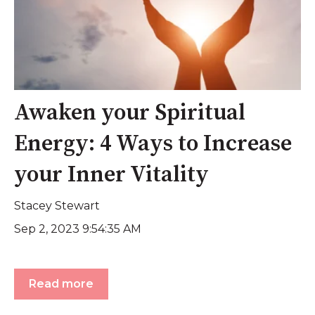
Awaken your Spiritual
Energy: 4 Ways to Increase
your Inner Vitality
Stacey Stewart
Sep 2, 2023 9:54:35 AM
Read more