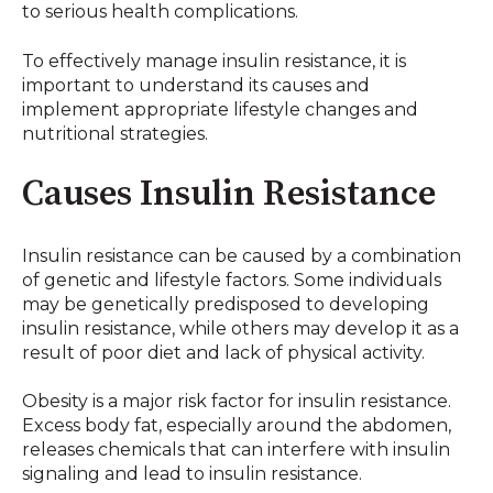
to serious health complications.
To effectively manage insulin resistance, it is
important to understand its causes and
implement appropriate lifestyle changes and
nutritional strategies.
Causes Insulin Resistance
Insulin resistance can be caused by a combination
of genetic and lifestyle factors. Some individuals
may be genetically predisposed to developing
insulin resistance, while others may develop it as a
result of poor diet and lack of physical activity.
Obesity is a major risk factor for insulin resistance.
Excess body fat, especially around the abdomen,
releases chemicals that can interfere with insulin
signaling and lead to insulin resistance.