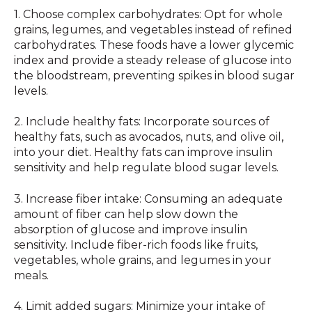
1. Choose complex carbohydrates: Opt for whole
grains, legumes, and vegetables instead of refined
carbohydrates. These foods have a lower glycemic
index and provide a steady release of glucose into
the bloodstream, preventing spikes in blood sugar
levels.
2. Include healthy fats: Incorporate sources of
healthy fats, such as avocados, nuts, and olive oil,
into your diet. Healthy fats can improve insulin
sensitivity and help regulate blood sugar levels.
3. Increase fiber intake: Consuming an adequate
amount of fiber can help slow down the
absorption of glucose and improve insulin
sensitivity. Include fiber-rich foods like fruits,
vegetables, whole grains, and legumes in your
meals.
4. Limit added sugars: Minimize your intake of