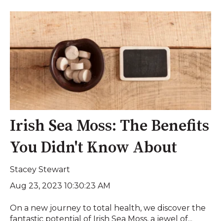
Irish Sea Moss: The Benefits
You Didn't Know About
Stacey Stewart
Aug 23, 2023 10:30:23 AM
On a new journey to total health, we discover the
fantastic potential of Irish Sea Moss, a jewel of...