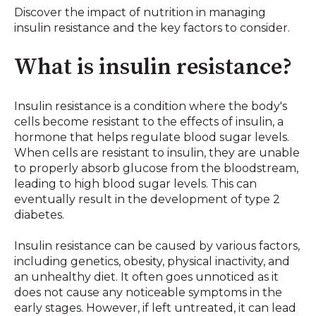
Discover the impact of nutrition in managing
insulin resistance and the key factors to consider.
What is insulin resistance?
Insulin resistance is a condition where the body's
cells become resistant to the effects of insulin, a
hormone that helps regulate blood sugar levels.
When cells are resistant to insulin, they are unable
to properly absorb glucose from the bloodstream,
leading to high blood sugar levels. This can
eventually result in the development of type 2
diabetes.
Insulin resistance can be caused by various factors,
including genetics, obesity, physical inactivity, and
an unhealthy diet. It often goes unnoticed as it
does not cause any noticeable symptoms in the
early stages. However, if left untreated, it can lead