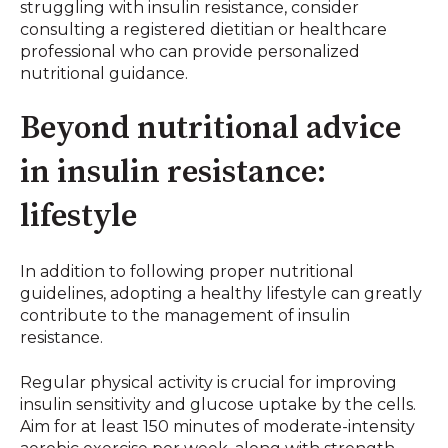
struggling with insulin resistance, consider
consulting a registered dietitian or healthcare
professional who can provide personalized
nutritional guidance.
Beyond nutritional advice
in insulin resistance:
lifestyle
In addition to following proper nutritional
guidelines, adopting a healthy lifestyle can greatly
contribute to the management of insulin
resistance.
Regular physical activity is crucial for improving
insulin sensitivity and glucose uptake by the cells.
Aim for at least 150 minutes of moderate-intensity